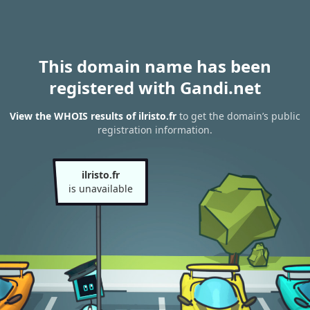
This domain name has been
registered with Gandi.net
View the WHOIS results of ilristo.fr
to get the domain’s public
registration information.
ilristo.fr
is unavailable