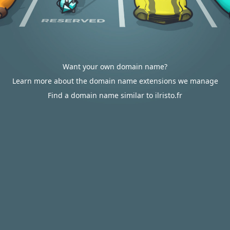
Want your own domain name?
Learn more about the domain name extensions we manage
Find a domain name similar to ilristo.fr