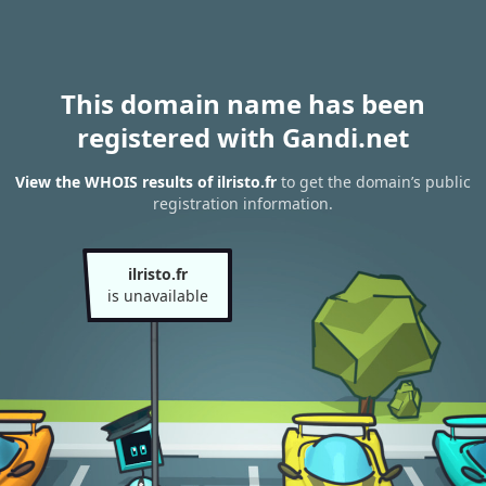
This domain name has been
registered with Gandi.net
View the WHOIS results of ilristo.fr
to get the domain’s public
registration information.
ilristo.fr
is unavailable