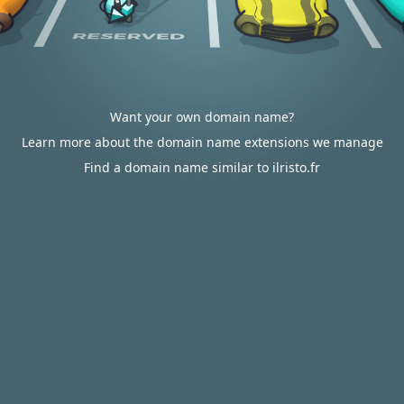
Want your own domain name?
Learn more about the domain name extensions we manage
Find a domain name similar to ilristo.fr